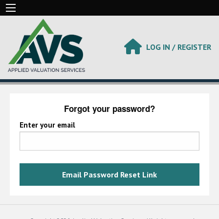
LOG IN / REGISTER
Forgot your password?
Enter your email